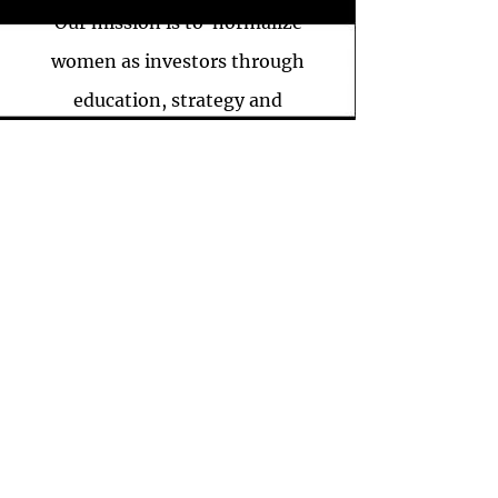
Our mission is to normalize
women as investors through
education, strategy and
execution in efforts to empower
them to be financially secure,
literate, and most of all,
confident in all aspects of their
lives.
THE WORTHONOMIC