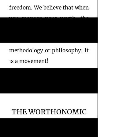
freedom. We believe that when
you manage your worth, the
wealth will follow.
Worthonomics is a not a mere
methodology or philosophy; it
is a movement!
THE WORTHONOMIC
MISSION