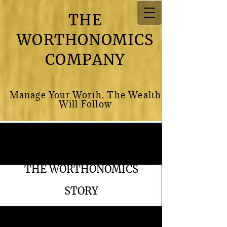
THE
WORTHONOMICS
COMPANY
M​anage Your Worth, The Wealth
Will Follow
THE WORTHONOMICS
STORY
The Worthonomics Company