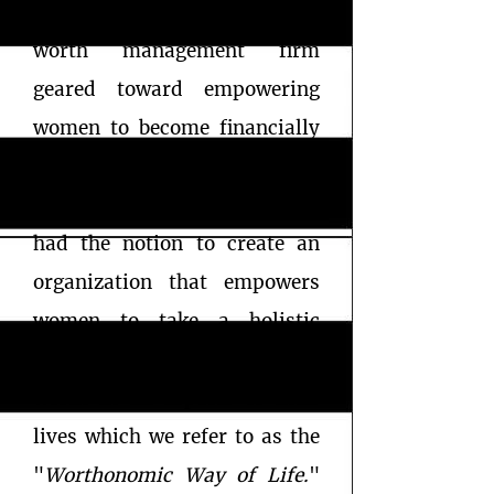
was established in 2018 as a
worth management firm
geared toward empowering
women to become financially
free through literacy,
education and initiative. We
had the notion to create an
organization that empowers
women to take a holistic
approach at managing their
worth in all aspects of their​
lives which we refer to as the
"
Worthonomic Way of Life.
"