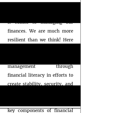
As women, we do not give
ourselves enough credit when
it comes to managing our
finances. We are much more
resilient than we think! Here
at The Worthonomics
Company, we focus on worth
management through
financial literacy in efforts to
create stability, security, and
freedom for all women.
Education and discipline are
key components of financial