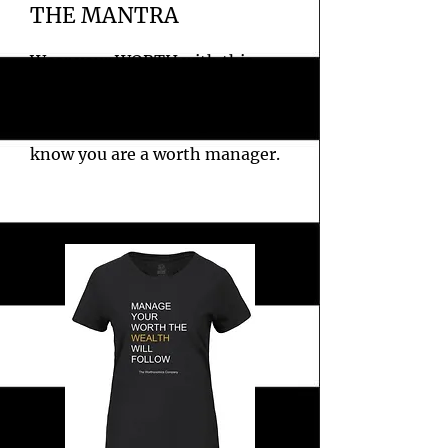
THE MANTRA
Wear your WORTH with this
fitted company slogan white
tee. Perfect for letting everyone
know you are a worth manager.