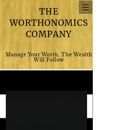
THE
WORTHONOMICS
COMPANY
M​anage Your Worth, The Wealth
Will Follow