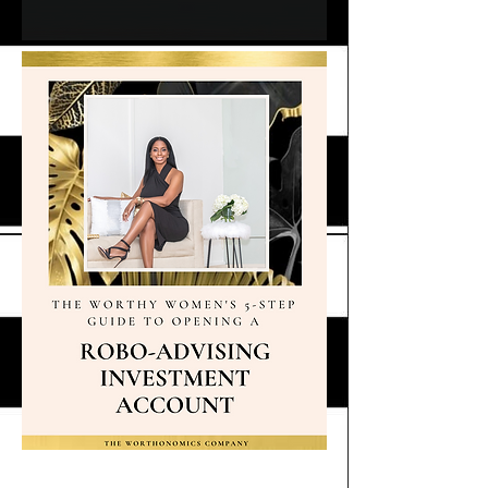
Robo-Advising Guide