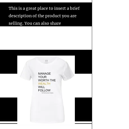
This is a great place to insert a brief
description of the product you are
selling. You can also share
information such as "Shipping
Details" and "Return Policy" with
your customers in this section.