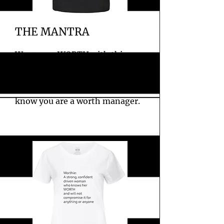
THE MANTRA
Wear your WORTH with this
fitted company slogan black tee.
Perfect for letting everyone
know you are a worth manager.